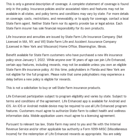
This is only a general description of coverage. A complete statement of coverage is found
only in the policy. Insurance policies and/or associated riders and features may not be
available in all states, and policy terms and conditions may vary by state. For more details
on coverage, costs, restrictions, and renewability, or to apply for coverage, contact a local
State Farm agent. Neither State Farm nor its agents provide tax or legal advice. Each
State Farm insurer has sole financial responsibility for its own products.
Life Insurance and annuities are issued by State Farm Life Insurance Company. (Not
Licensed in MA, NY, and WI) State Farm Life and Accident Assurance Company
(Licensed in New York and Wisconsin) Home Office, Bloomington, Illinois.
Benefit available for State Farm customers who have purchased a new life insurance
policy since January 1, 2022. While anyone over 18 years of age can join Life Enhanced,
certain app features, including rewards, may not be available unless you own an eligible
State Farm life insurance policy. At this time, policyholders in Florida and New York are
not eligible for the full program. Please note that some policyholders may experience a
delay before a new policy is eligible for rewards.
This is not a solicitation to buy or sell State Farm insurance products.
Life Enhanced participation subject to program eligibility and varies by state. Subject to
terms and conditions of the agreement. Life Enhanced app is available for Android and
iOS. An iOS or Android mobile device may be required to use all Life Enhanced program
features. Customers must agree to authorize State Farm to collect health and wellness
information data. Mobile application users must agree to a licensing agreement.
Pursuant to relevant tax law, State Farm may send to you and file with the Internal
Revenue Service and/or other applicable tax authority a Form 1099-MISC (Miscellaneous
Income) for the redemption of Life Enhanced rewards as appropriate. You are solely