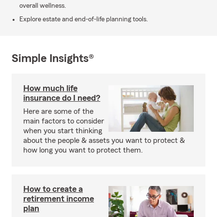
overall wellness.
Explore estate and end-of-life planning tools.
Simple Insights®
How much life
insurance do I need?
Here are some of the
main factors to consider
when you start thinking
about the people & assets you want to protect &
how long you want to protect them.
How to create a
retirement income
plan