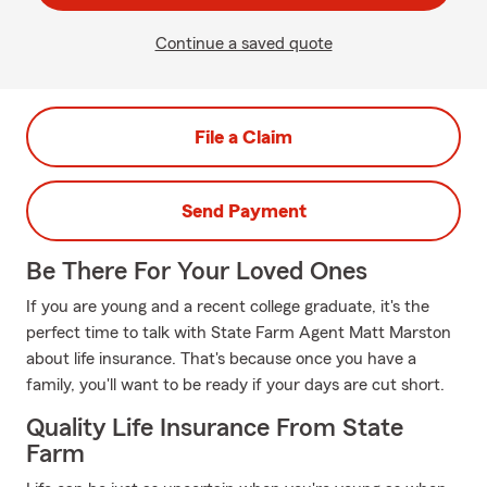
Continue a saved quote
File a Claim
Send Payment
Be There For Your Loved Ones
If you are young and a recent college graduate, it's the
perfect time to talk with State Farm Agent Matt Marston
about life insurance. That's because once you have a
family, you'll want to be ready if your days are cut short.
Quality Life Insurance From State
Farm