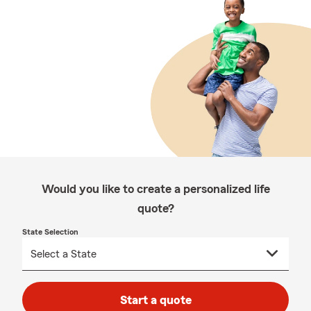
Would you like to create a personalized life
quote?
State Selection
Start a quote