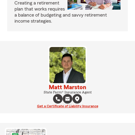
Creating a retirement
plan that works requires
a balance of budgeting and savvy retirement
income strategies.
Matt Marston
State Farm® Insurance Agent
Get a Certificate of Liability Insurance