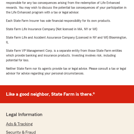
responsible for any tax consequences arising from the redemption of Life Enhanced
rewards. You may wish to discuss the potential tax consequences of your participation in
the Life Enhanced program with a tax or legal advisor.
Each State Farm Insurer has sole financial responsibility for its own products.
State Farm Life Insurance Company (Not licensed in MA, NY or WI)
State Farm Life and Accident Assurance Company (Licensed in NY and WI) Bloomington,
IL
State Farm VP Management Corp. is a separate entity from those State Farm entities
which provide banking and insurance products. Investing involves risk, including
potential for loss.
Neither State Farm nor its agents provide tax or legal advice. Please consult a tax or legal
advisor for advice regarding your personal circumstances.
Like a good neighbor, State Farm is there.®
Legal Information
Ads & Tracking
Security & Fraud