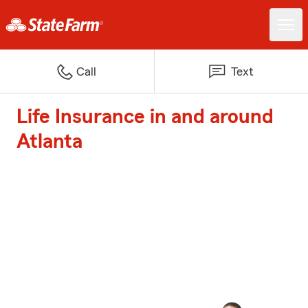
Call
Text
Life Insurance in and around
Atlanta