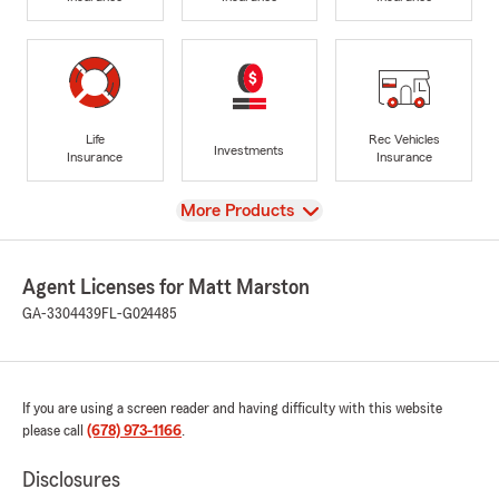
Life
Rec Vehicles
Investments
Insurance
Insurance
View
More Products
Agent Licenses for Matt Marston
GA-3304439
FL-G024485
If you are using a screen reader and having difficulty with this website
please call
(678) 973-1166
.
Disclosures