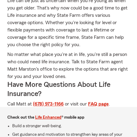
Life can be just as uncertain when you're young as when
you get older. That's why now could be a good time to get
Life insurance and why State Farm offers various
coverage options. Whether you're looking for level or
flexible payments with coverage to last a lifetime or
coverage for a specific time frame, State Farm can help
you choose the right policy for you.
No matter what place you're at in life, you're still a person
who could need life insurance. Talk to State Farm agent
Matt Marston's office to explore the options that are right
for you and your loved ones.
Have More Questions About Life
Insurance?
Call Matt at
(678) 973-1166
or visit our
FAQ page
.
Check out the
Life Enhanced
® mobile app
Build a stronger well-being.
Get guidance and motivation to strengthen key areas of your