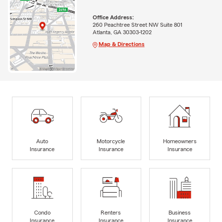
Office Address:
260 Peachtree Street NW Suite 801
Atlanta, GA 30303-1202
Map & Directions
Auto
Motorcycle
Homeowners
Insurance
Insurance
Insurance
Condo
Renters
Business
Insurance
Insurance
Insurance